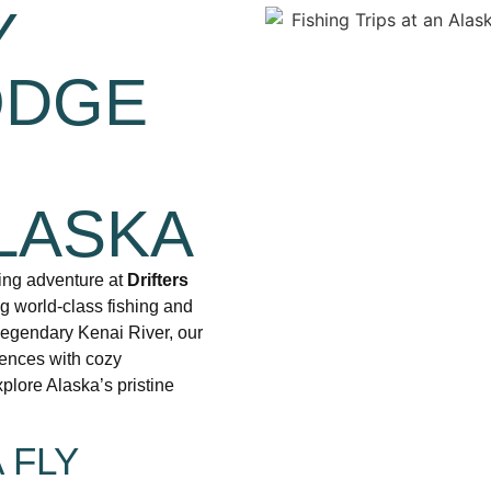
Y
ODGE
R
LASKA
hing adventure at
Drifters
ng world-class fishing and
legendary Kenai River, our
iences with cozy
plore Alaska’s pristine
 FLY