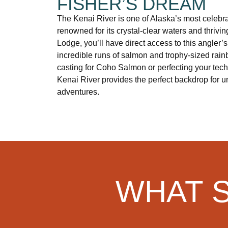
FISHER’S DREAM
The Kenai River is one of Alaska’s most celebra
renowned for its crystal-clear waters and thriving
Lodge, you’ll have direct access to this angler’s
incredible runs of salmon and trophy-sized rain
casting for Coho Salmon or perfecting your techn
Kenai River provides the perfect backdrop for un
adventures.
WHAT 