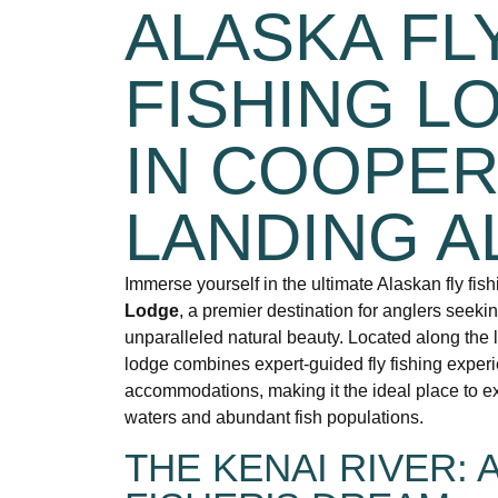
ALASKA FL
FISHING L
IN COOPE
LANDING A
Immerse yourself in the ultimate Alaskan fly fis
Lodge
, a premier destination for anglers seeki
unparalleled natural beauty. Located along the 
lodge combines expert-guided fly fishing exper
accommodations, making it the ideal place to ex
waters and abundant fish populations.
THE KENAI RIVER: A