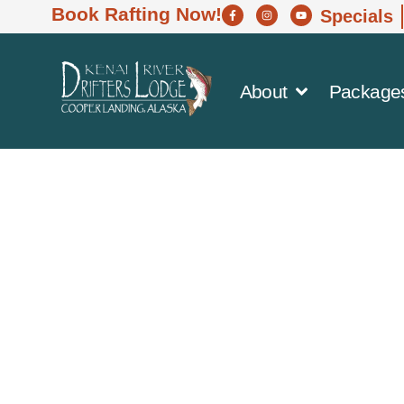
Book Rafting Now!
Specials
About
Package