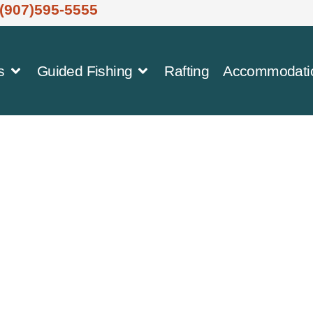
(907)595-5555
s
Guided Fishing
Rafting
Accommodati