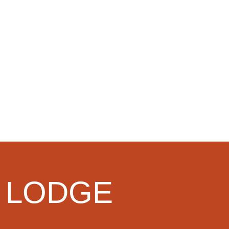
 LODGE