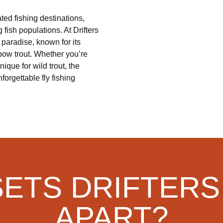
ted fishing destinations,
 fish populations. At Drifters
 paradise, known for its
bow trout. Whether you’re
ique for wild trout, the
forgettable fly fishing
SETS DRIFTERS
APART?