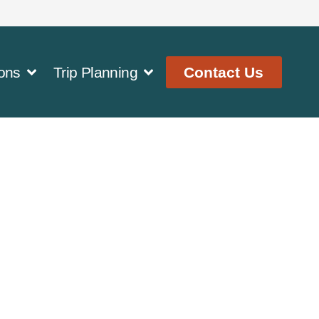
ons
Trip Planning
Contact Us